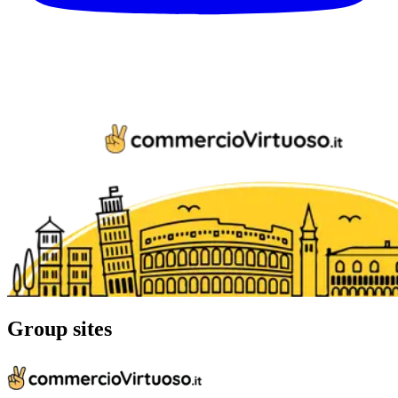
Group sites