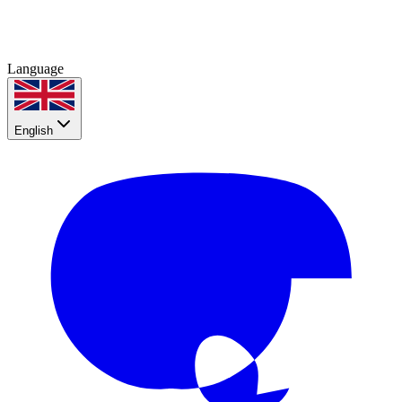
Language
English