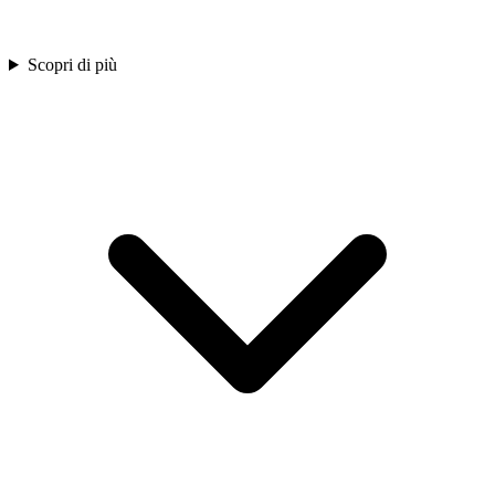
Scopri di più