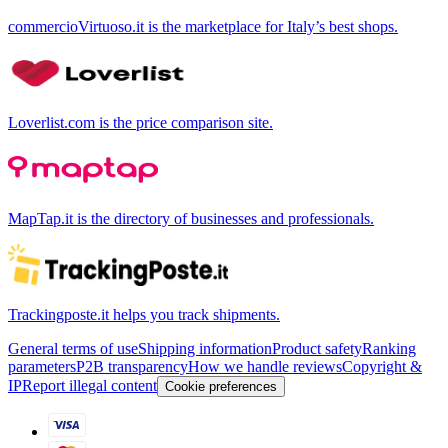
commercioVirtuoso.it is the marketplace for Italy’s best shops.
Loverlist.com is the price comparison site.
MapTap.it is the directory of businesses and professionals.
Trackingposte.it helps you track shipments.
General terms of use
Shipping information
Product safety
Ranking
parameters
P2B transparency
How we handle reviews
Copyright &
IP
Report illegal content
Cookie preferences