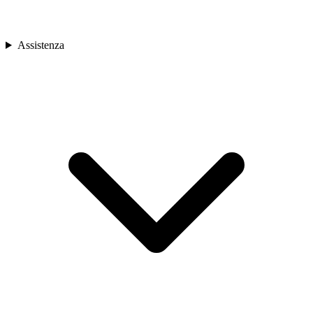
Assistenza