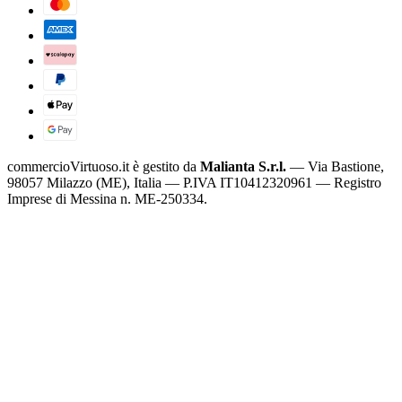
commercioVirtuoso.it è gestito da
Malianta S.r.l.
— Via Bastione,
98057 Milazzo (ME), Italia — P.IVA IT10412320961 — Registro
Imprese di Messina n. ME-250334.