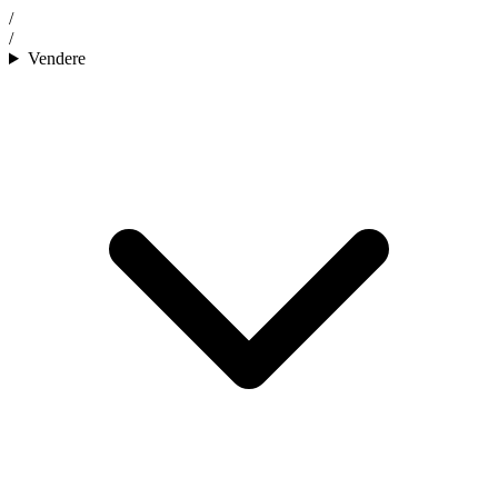
/
/
Vendere