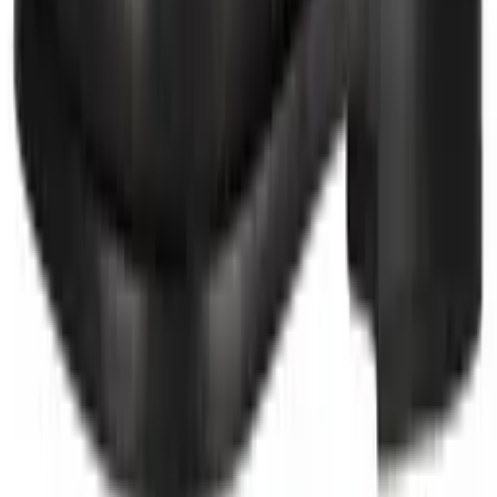
Group sites