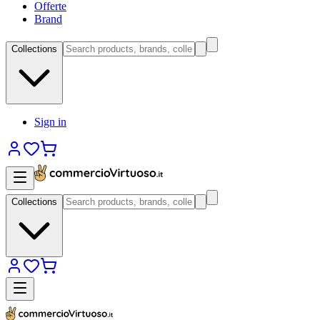
Offerte
Brand
Collections
Sign in
Collections